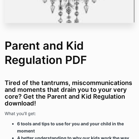
Parent and Kid
Regulation PDF
Tired of the tantrums, miscommunications
and moments that drain you to your very
core? Get the Parent and Kid Regulation
download!
What you'll get:
6 tools and tips to use for you and your child in the
moment
A better understanding to why our kids work the way