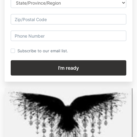
Subscribe to our email list.