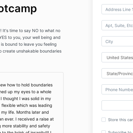
otcamp
! It's time to say NO to what no
YES to you, your well being and
 is bound to leave you feeling
o create unshakable boundaries
knew how to hold boundaries
ened up my eyes to a whole
I thought I was solid in my
 flexible which was leading
 my life. Months later and
 ever. I received a raise at
Store this ca
g more stability and safety
o the brink of insanity!!! I
Subscribe to o