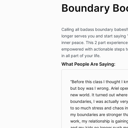
Boundary Bo
Calling all badass boundary babes!!
longer serves you and start saying 
inner peace. This 2 part experience
empowered with actionable steps t
in all part of your life.
What People Are Saying:
Before this class I thought I 
but boy was I wrong. Ariel op
new world. It turned out where 
boundaries, I was actually very
to so much stress and chaos in
my boundaries are stronger than
work, my relationship is gainin
and my kids no longer push me t