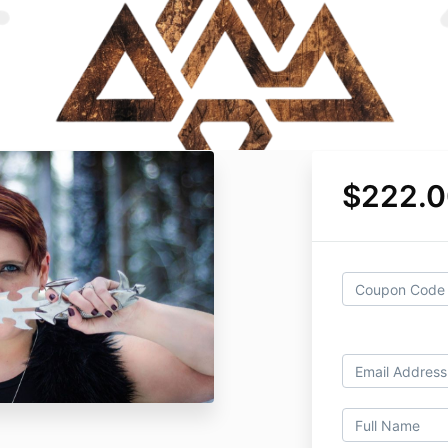
$222.0