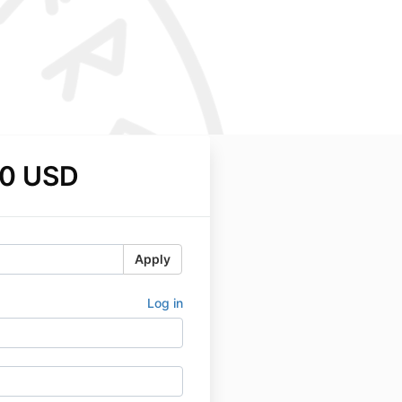
0 USD
Apply
Log in