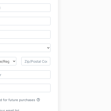
help_outline
rd for future purchases
ur email list.