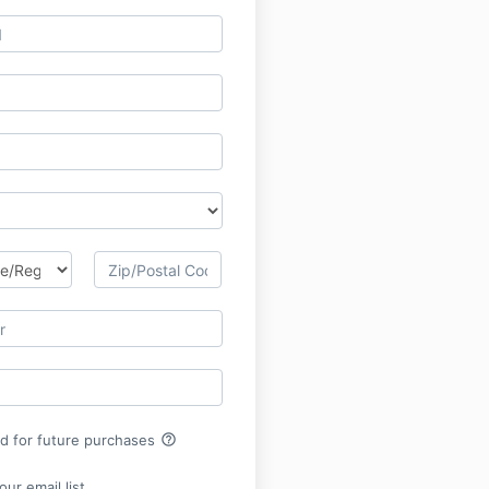
help_outline
rd for future purchases
ur email list.