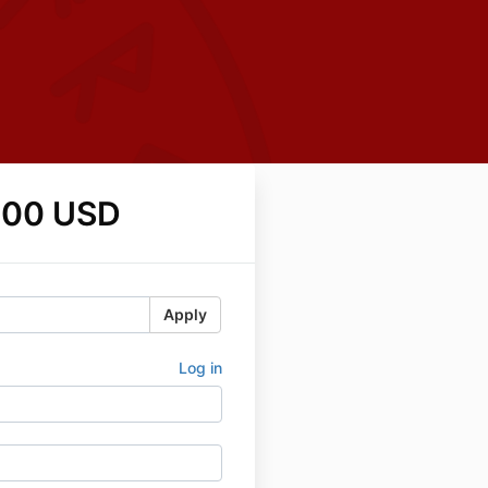
.00 USD
Apply
Log in