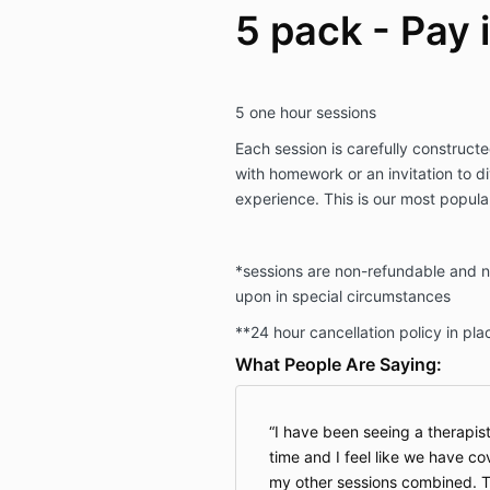
5 pack - Pay i
5 one hour sessions
Each session is carefully constructe
with homework or an invitation to di
experience. This is our most popul
*sessions are non-refundable and n
upon in special circumstances
**24 hour cancellation policy in pla
What People Are Saying:
I have been seeing a therapis
time and I feel like we have co
my other sessions combined. T