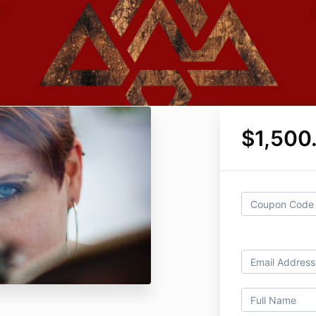
$1,500