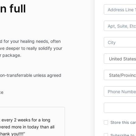
n full
d for your healing needs, often
ve deeper to really solidify your
ar package.
on-transferrable unless agreed
ce
t every 2 weeks for a long
Store this ca
vered more in today than all
hank you!!!!
Subscribe to o