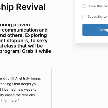
hip Revival
Store this ca
Subscribe to o
loring proven
ve communication and
nd others. Exploring
nt stoppers, to sexy
l class that will be
 program! Grab it while
nd fun!!! Ariel truly brings
teachings that keeps you
 I learned new ways to
dy eased the tensions
it for more!