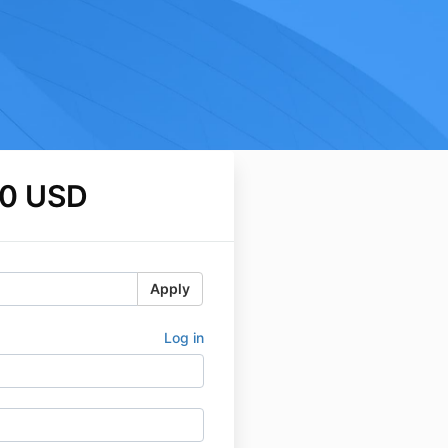
0 USD
Apply
Log in