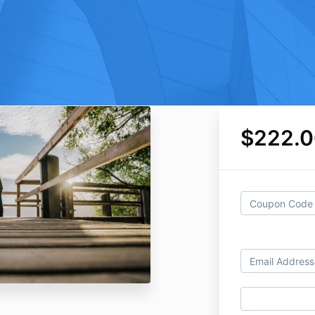
$222.0