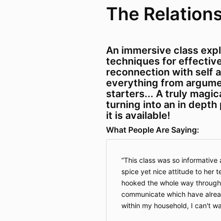
The Relations
An immersive class exp
techniques for effecti
reconnection with self a
everything from argume
starters... A truly magica
turning into an in depth
it is available!
What People Are Saying:
This class was so informative a
spice yet nice attitude to her 
hooked the whole way through!
communicate which have alrea
within my household, I can't wa