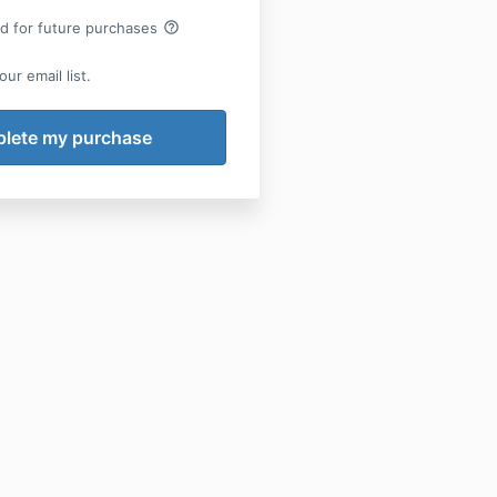
help_outline
rd for future purchases
ur email list.