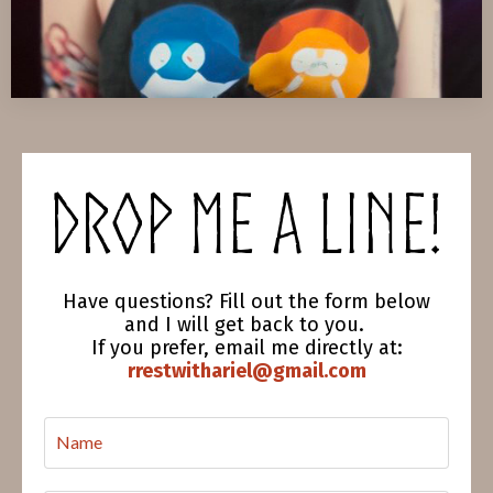
Drop me a line!
Have questions? Fill out the form below
and I will get back to you.
If you prefer, email me directly at:
rrestwithariel@gmail.com