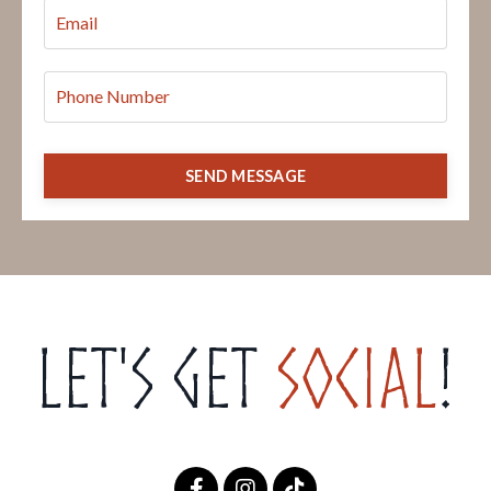
SEND MESSAGE
Let's get
Social
!